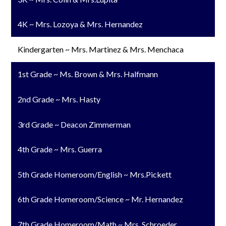
4K ~ Mrs. Lozoya & Mrs. Hernandez
Kindergarten ~ Mrs. Martinez & Mrs. Menchaca
1st Grade ~ Ms. Brown & Mrs. Halfmann
2nd Grade ~ Mrs. Hasty
3rd Grade ~ Deacon Zimmerman
4th Grade ~ Mrs. Guerra
5th Grade Homeroom/English ~ Mrs.Pickett
6th Grade Homeroom/Science ~ Mr. Hernandez
7th Grade Homeroom/Math ~ Mrs. Schroeder