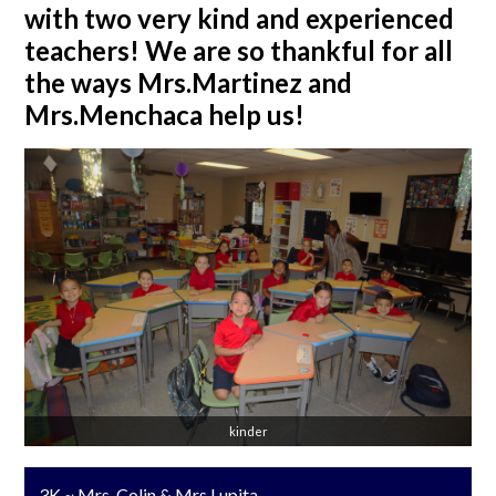
with two very kind and experienced
teachers! We are so thankful for all
the ways Mrs.Martinez and
Mrs.Menchaca help us!
kinder
3K ~ Mrs. Colin & Mrs.Lupita