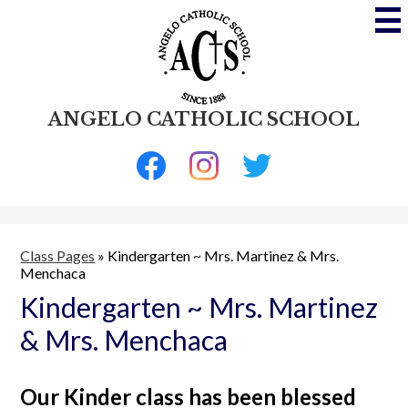
Skip
to
main
content
ANGELO CATHOLIC SCHOOL
Social
Media
-
Facebook
Instagram
Twitter
Header
Class Pages
»
Kindergarten ~ Mrs. Martinez & Mrs.
Menchaca
Kindergarten ~ Mrs. Martinez
& Mrs. Menchaca
Our Kinder class has been blessed