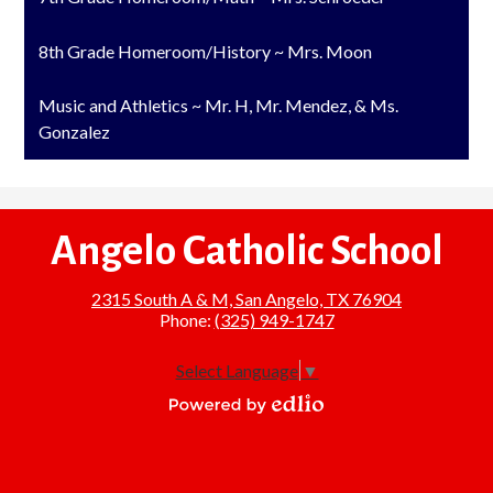
8th Grade Homeroom/History ~ Mrs. Moon
Music and Athletics ~ Mr. H, Mr. Mendez, & Ms.
Gonzalez
Angelo Catholic School
2315 South A & M, San Angelo, TX 76904
Phone:
(325) 949-1747
Select Language
▼
Powered
by
Edlio