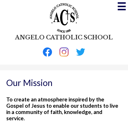
Skip
to
main
content
ANGELO CATHOLIC SCHOOL
Social
Media
-
Facebook
Instagram
Twitter
Header
Our Mission
To create an atmosphere inspired by the
Gospel of Jesus to enable our students to live
in a community of faith, knowledge, and
service.