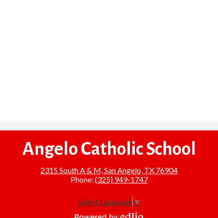
Angelo Catholic School
2315 South A & M, San Angelo, TX 76904
Phone:
(325) 949-1747
Select Language
▼