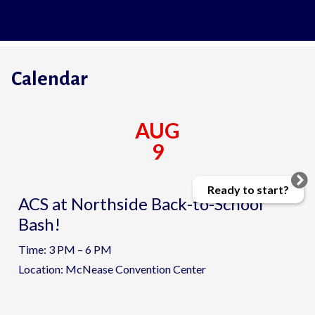
Calendar
AUG
9
Ready to start?
ACS at Northside Back-to-School
Bash!
Time: 3 PM – 6 PM
Location: McNease Convention Center