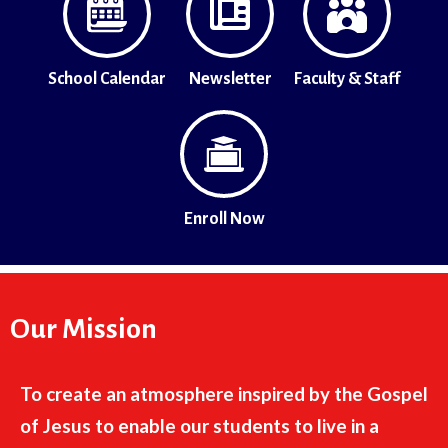
School Calendar
Newsletter
Faculty & Staff
Enroll Now
Our Mission
To create an atmosphere inspired by the Gospel
of Jesus to enable our students to live in a