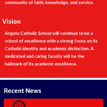
community of faith, knowledge, and service.
Vision
Angelo Catholic School will continue to be a
school of excellence with a strong focus on its
Catholic identity and academic distinction. A
dedicated and caring faculty will be the
hallmark of its academic excellence.
Recent News