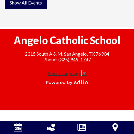
Show All Events
Angelo Catholic School
2315 South A & M, San Angelo, TX 76904
Phone:
(325) 949-1747
Select Language
▼
Powered
by
Edlio