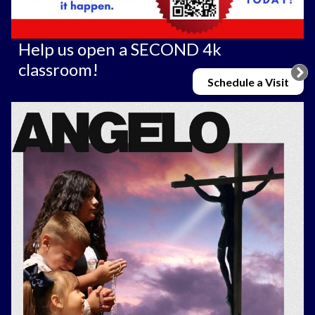
Help us open a SECOND 4k
classroom!
Schedule a Visit