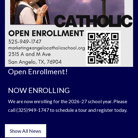
Open Enrollment!
NOW ENROLLING
We are now enrolling for the 2026-27 school year. Please
call (325)949-1747 to schedule a tour and register today.
Show All News