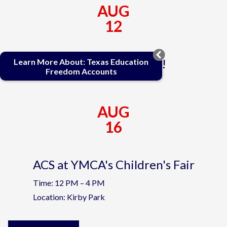
AUG
12
First Day of School!
Learn More About: Texas Education
Freedom Accounts
AUG
16
ACS at YMCA's Children's Fair
Time: 12 PM – 4 PM
Location: Kirby Park